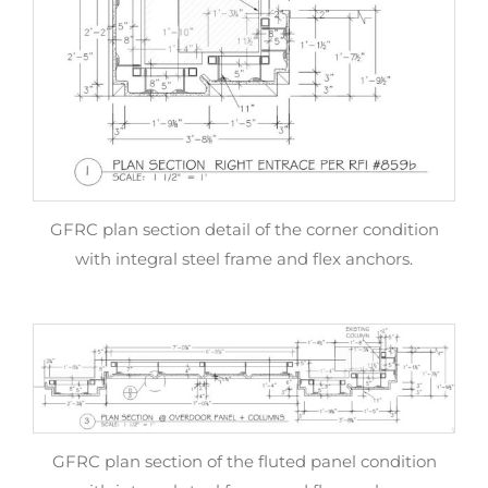
GFRC plan section detail of the corner condition
with integral steel frame and flex anchors.
GFRC plan section of the fluted panel condition