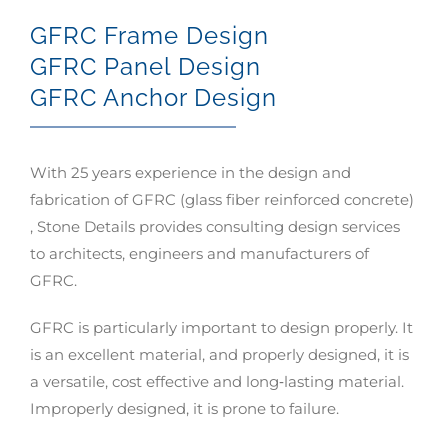
GFRC Frame Design
GFRC Panel Design
GFRC Anchor Design
With 25 years experience in the design and
fabrication of GFRC (glass fiber reinforced concrete)
, Stone Details provides consulting design services
to architects, engineers and manufacturers of
GFRC.
GFRC is particularly important to design properly. It
is an excellent material, and properly designed, it is
a versatile, cost effective and long‐lasting material.
Improperly designed, it is prone to failure.