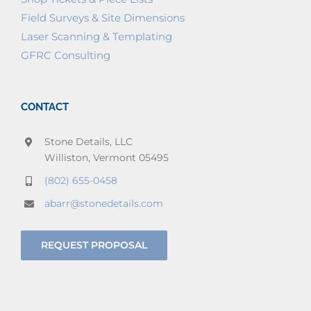
Field Surveys & Site Dimensions
Laser Scanning & Templating
GFRC Consulting
CONTACT
Stone Details, LLC
Williston, Vermont 05495
(802) 655-0458
abarr@stonedetails.com
REQUEST PROPOSAL