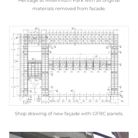
Heritage at Millennium Park with all original
materials removed from facade.
Shop drawing of new façade with GFRC panels.