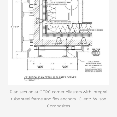
Plan section at GFRC corner pilasters with integral
tube steel frame and flex anchors. Client: Wilson
Composites