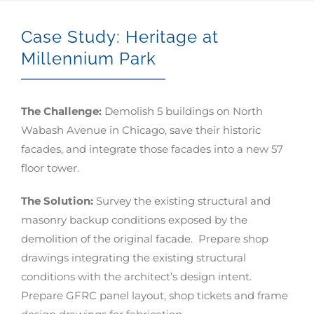
Case Study: Heritage at
Millennium Park
The Challenge:
Demolish 5 buildings on North
Wabash Avenue in Chicago, save their historic
facades, and integrate those facades into a new 57
floor tower.
The Solution:
Survey the existing structural and
masonry backup conditions exposed by the
demolition of the original facade. Prepare shop
drawings integrating the existing structural
conditions with the architect’s design intent.
Prepare GFRC panel layout, shop tickets and frame