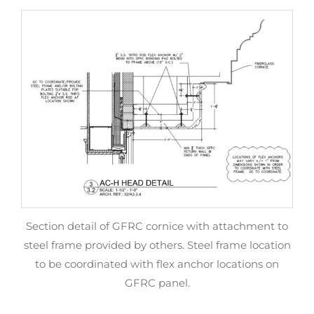
Section detail of GFRC cornice with attachment to
steel frame provided by others. Steel frame location
to be coordinated with flex anchor locations on
GFRC panel.