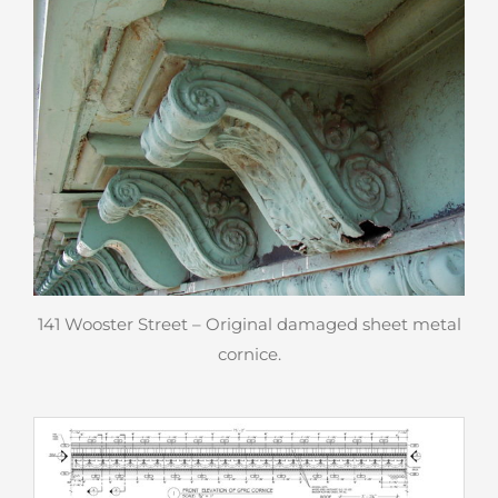
141 Wooster Street – Original damaged sheet metal
cornice.