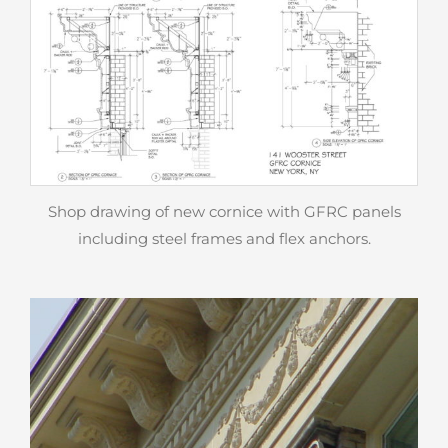
Shop drawing of new cornice with GFRC panels
including steel frames and flex anchors.