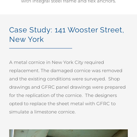
with integral steel frame and flex anchors.
Case Study: 141 Wooster Street,
New York
A metal cornice in New York City required
replacement. The damaged cornice was removed
and the existing conditions were surveyed. Shop
drawings and GFRC panel drawings were prepared
for the replication of the cornice. The designers
opted to replace the sheet metal with GFRC to
simulate a limestone cornice.