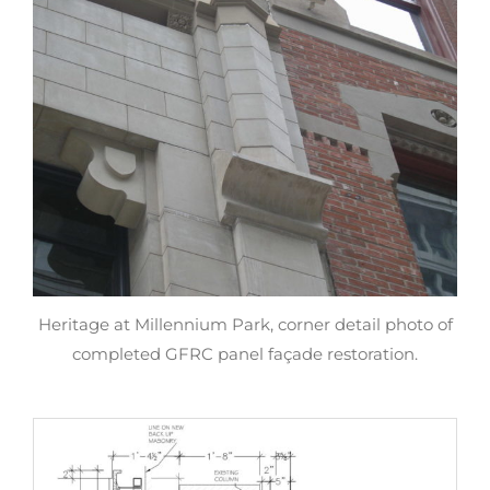
Heritage at Millennium Park, corner detail photo of
completed GFRC panel façade restoration.