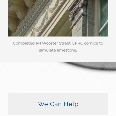
Completed 141 Wooster Street GFRC cornice to
simulate limestone.
We Can Help