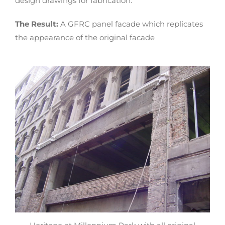
design drawings for fabrication.
The Result:
A GFRC panel facade which replicates
the appearance of the original facade