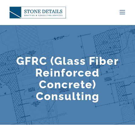
Skip
to
content
GFRC (Glass Fiber
Reinforced
Concrete)
Consulting