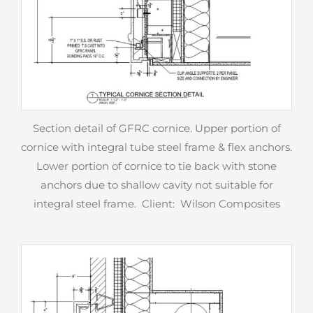
Section detail of GFRC cornice. Upper portion of
cornice with integral tube steel frame & flex anchors.
Lower portion of cornice to tie back with stone
anchors due to shallow cavity not suitable for
integral steel frame. Client: Wilson Composites