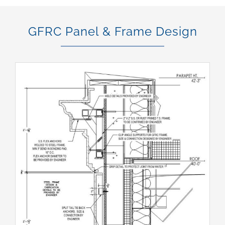
GFRC Panel & Frame Design