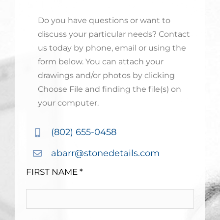
Do you have questions or want to
discuss your particular needs? Contact
us today by phone, email or using the
form below. You can attach your
drawings and/or photos by clicking
Choose File and finding the file(s) on
your computer.
(802) 655-0458
abarr@stonedetails.com
FIRST NAME *