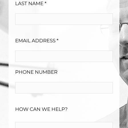
LAST NAME *
EMAIL ADDRESS *
PHONE NUMBER
HOW CAN WE HELP?