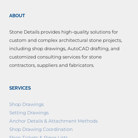
ABOUT
Stone Details provides high-quality solutions for
custom and complex architectural stone projects,
including shop drawings, AutoCAD drafting, and
customized consulting services for stone
contractors, suppliers and fabricators.
SERVICES
Shop Drawings
Setting Drawings
Anchor Details & Attachment Methods
Shop Drawing Coordination
Shop Tickets & Piece Lists